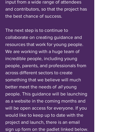
input from a wide range of attendees 
and contributors, so that the project has 
the best chance of success. 
The next step is to continue to 
collaborate on creating guidance and 
resources that work for young people. 
We are working with a huge team of 
incredible people, including young 
people, parents, and professionals from 
across different sectors to create 
something that we believe will much 
better meet the needs of 
all
 young 
people. This guidance will be launching 
as a website in the coming months and 
will be open access for everyone. If you 
would like to keep up to date with the 
project and launch, there is an email 
sign up form on the padlet linked below.