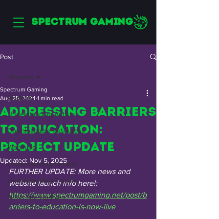
SPECTRUM GAMING
Post
All posts
Spectrum Gaming
All posts
Aug 25, 2024
1 min read
Addressing Barriers
Understanding Autism
to Education:
Downloadable Resources
Project Update
Webinars
Updated:
Nov 5, 2025
Understanding Anxiety
FURTHER UPDATE: More news and 
Understanding Trauma
website launch info here!: 
https://www.spectrumgaming.net/post/b
News and Updates
arriers-to-education-is-now-live