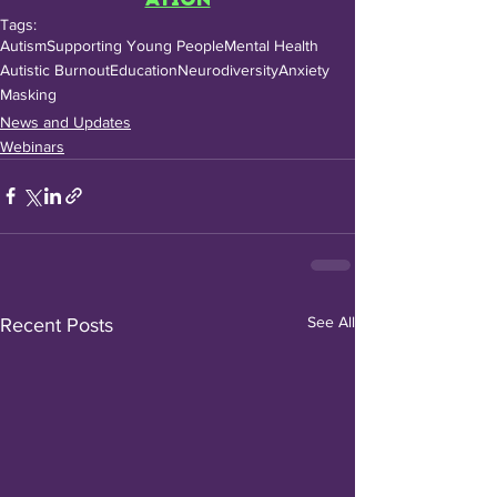
Tags:
Autism
Supporting Young People
Mental Health
Autistic Burnout
Education
Neurodiversity
Anxiety
Masking
News and Updates
Webinars
See All
Recent Posts