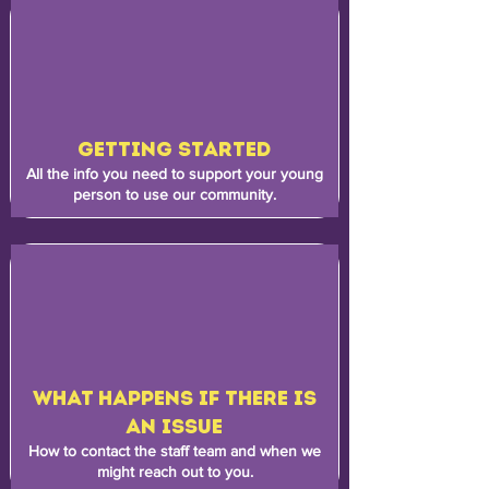
GETTING STARTED
All the info you need to support your young
person to use our community.
WHAT HAPPENS IF THERE IS
AN ISSUE
How to contact the staff team and when we
might reach out to you.