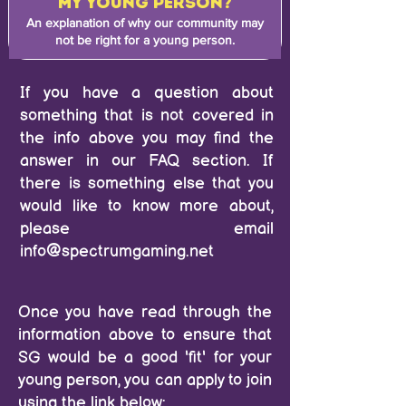
MY YOUNG PERSON?
An explanation of why our community may
not be right for a young person.
If you have a question about
something that is not covered in
the info above you may find the
answer in our
FAQ section.
If
there is something else that you
would like to know more about,
please email
info@spectrumgaming.net
Once you have read through the
information above to ensure that
SG would be a good 'fit' for your
young person, you can apply to join
using the link below: