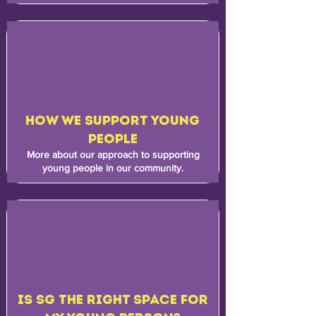
HOW WE SUPPORT YOUNG
PEOPLE
More about our approach to supporting
young people in our community.
IS SG THE RIGHT SPACE FOR