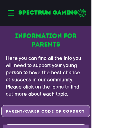
SPECTRUM GAMING
INFORMATION FOR
PARENTS
Here you can find all the info you
will need to support your young
person to have the best chance
of success in our community.
Please click on the icons to find
out more about each topic.
Parent/Carer Code of Conduct