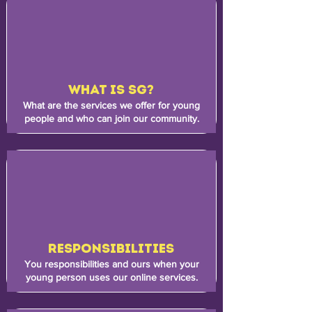
WHAT IS SG?
What are the services we offer for young
people and who can join our community.
RESPONSIBILITIES
You responsibilities and ours when your
young person uses our online services.