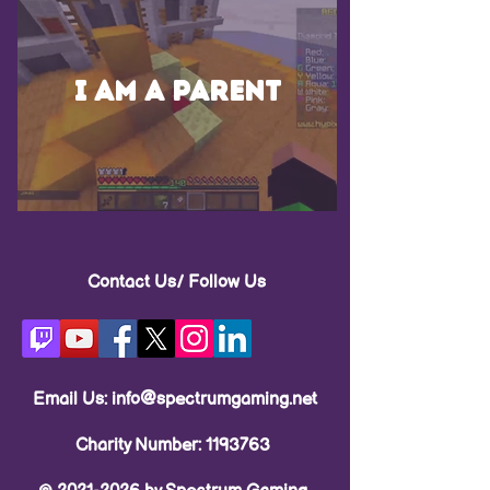
I am a parent
Contact Us/ Follow Us
Email Us:
info@spectrumgaming.net
Charity Number:
1193763