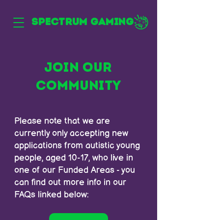
SPECTRUM GAMING
JOIN OUR
COMMUNITY
Please note that we are
currently only accepting new
applications from autistic young
people, aged 10-17, who live in
one of our Funded Areas - you
can find out more info in our
FAQs linked below: