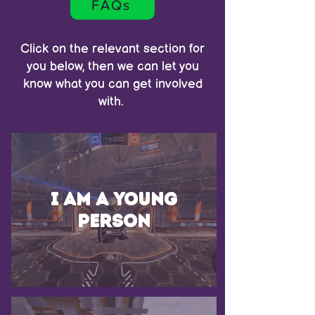
FAQs
Click on the relevant section for
you below, then we can let you
know what you can get involved
with.
I am a young
person