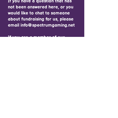
If you have a question that has
not been answered here, or you
would like to chat to someone
about fundraising for us, please
email
info@spectrumgaming.net
If you are a member of our
community and would like to
chat to a member of staff about
fundraising or the Gaming
Marathon, please make a
Support Ticket on Discord :)
Contact Us/ Follow Us
Email Us:
info@spectrumgaming.net