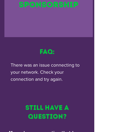
Sponsorship
FAQ:
There was an issue connecting to
your network. Check your
connection and try again.
Still have a
Question?