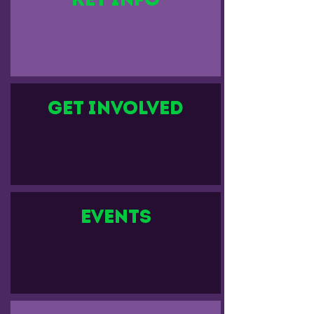
Get Involved
events