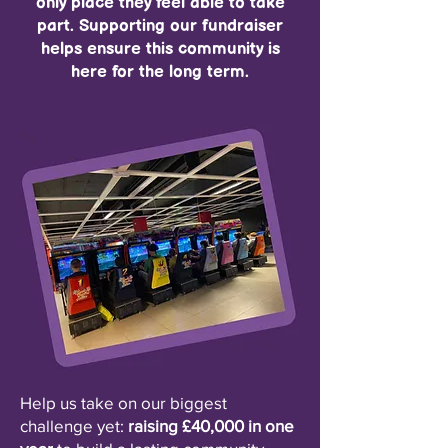
only place they feel able to take
part. Supporting our fundraiser
helps ensure this community is
here for the long term.
Help us take on our biggest
challenge yet:
raising £40,000 in one