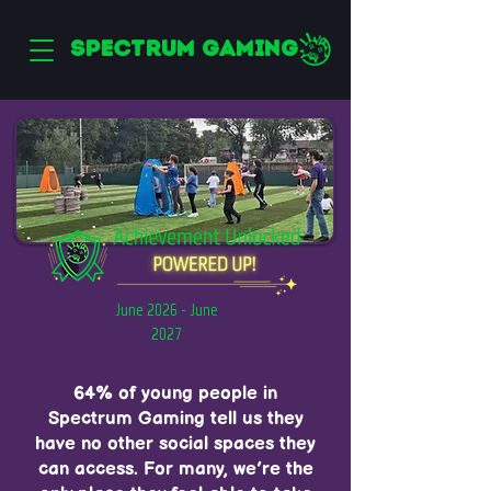
SPECTRUM GAMING
June 2026 - June
2027
64% of young people in
Spectrum Gaming tell us they
have no other social spaces they
can access. For many, we’re the