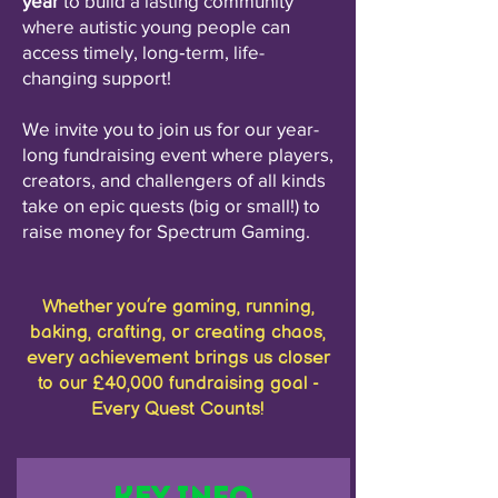
year
to build a lasting community
where autistic young people can
access timely, long‑term, life-
changing support!​
We invite you to join us for our year-
long fundraising event where players,
creators, and challengers of all kinds
take on epic quests (big or small!) to
raise money for Spectrum Gaming.​
Whether you’re gaming, running,
baking, crafting, or creating chaos,
every achievement brings us closer
to our £40,000 fundraising goal -
Every Quest Counts!
Key Info