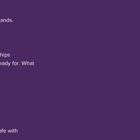
mands.
ships
eady for. What 
afe with