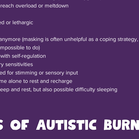
to reach overload or meltdown
d or lethargic
nymore (masking is often unhelpful as a coping strategy,
impossible to do)
 with self-regulation
 sensitivities
d for stimming or sensory input
me alone to rest and recharge
ep and rest, but also possible difficulty sleeping