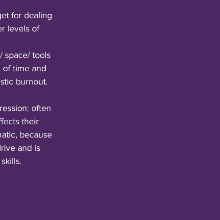
et for dealing 
r levels of 
 space/ tools 
 of time and 
stic burnout.
ession: often 
fects their 
matic, because 
ive and is 
kills.