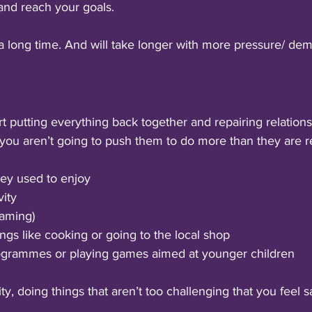
and reach your goals. 
a long time. And will take longer with more pressure/ de
rt putting everything back together and repairing relation
you aren’t going to push them to do more than they are r
hey used to enjoy
vity 
gaming)
ings like cooking or going to the local shop
grammes or playing games aimed at younger children
ty, doing things that aren’t too challenging that you feel s