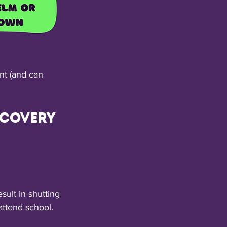
ent (and can 
covery 
ult in shutting 
ttend school. 