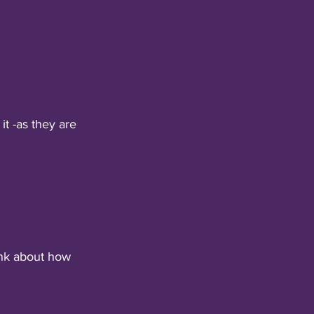
t -as they are 
nk about how 