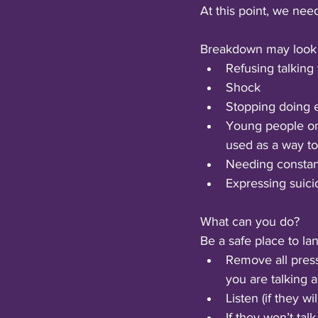
At this point, we nee
Breakdown may look l
Refusing talking
Shock
Stopping doing e
Young people onl
used as a way to
Needing constant
Expressing suici
What can you do?
Be a safe place to lan
Remove all pres
you are talking 
Listen (if they will
If they won’t tal