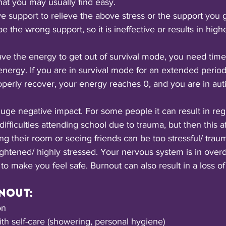
at you may usually find easy.
 support to relieve the above stress or the support you g
e the wrong support, so it is ineffective or results in highe
ve the energy to get out of survival mode, you need time/
energy. If you are in survival mode for an extended period
operly recover, your energy reaches 0, and you are in auti
ge negative impact. For some people it can result in regr
fficulties attending school due to trauma, but then this af
ing their room or seeing friends can be too stressful/ trau
tened/ highly stressed. Your nervous system is in overdr
to make you feel safe. Burnout can also result in a loss of s
nout:
on
ith self-care (showering, personal hygiene)