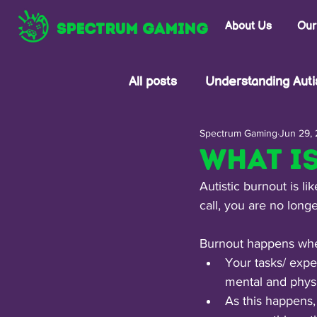
SPECTRUM GAMING
About Us
Our
All posts
Understanding Aut
Spectrum Gaming
Jun 29,
Understanding Trauma
What i
Autistic burnout is l
call, you are no long
Burnout happens wh
Your tasks/ expe
mental and physi
As this happens,