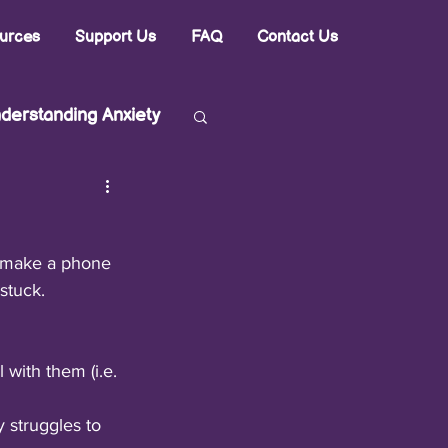
urces
Support Us
FAQ
Contact Us
derstanding Anxiety
to make a phone 
stuck.
with them (i.e. 
 struggles to 