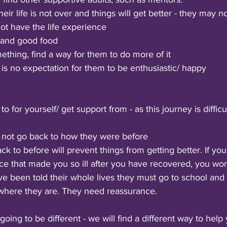
ir life is not over and things will get better - they may n
not have the life experience
 and good food
mething, find a way for them to do more of it
is no expectation for them to be enthusiastic/ happy
o for yourself/ get support from - as this journey is difficu
l not go back to how they were before 
ck to before will prevent things from getting better. If you
ce that made you so ill after you have recovered, you won
ve been told their whole lives they must go to school and 
 where they are. They need reassurance. 
going to be different - we will find a different way to help