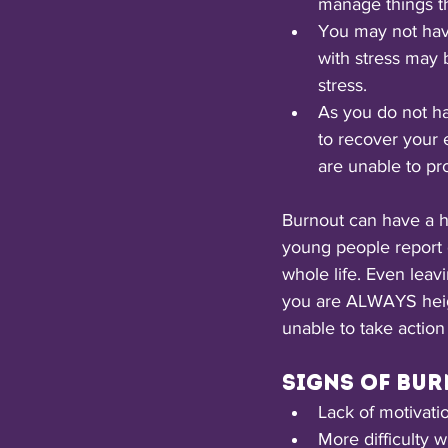
manage things th
You may not have
with stress may b
stress.
As you do not ha
to recover your 
are unable to pr
Burnout can have a hu
young people report di
whole life. Even leav
you are ALWAYS heigh
unable to take action 
Signs of bur
Lack of motivati
More difficulty w