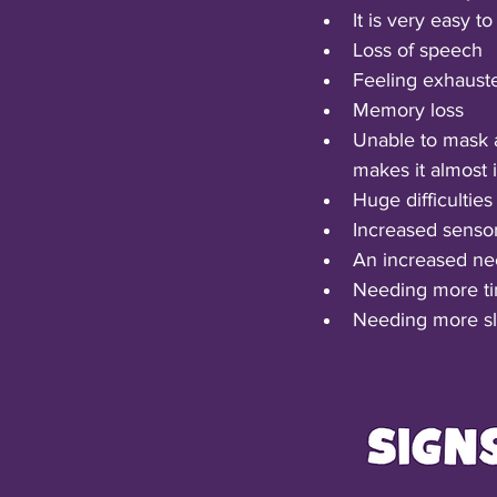
It is very easy 
Loss of speech
Feeling exhauste
Memory loss
Unable to mask a
makes it almost 
Huge difficulties
Increased sensory
An increased nee
Needing more ti
Needing more sle