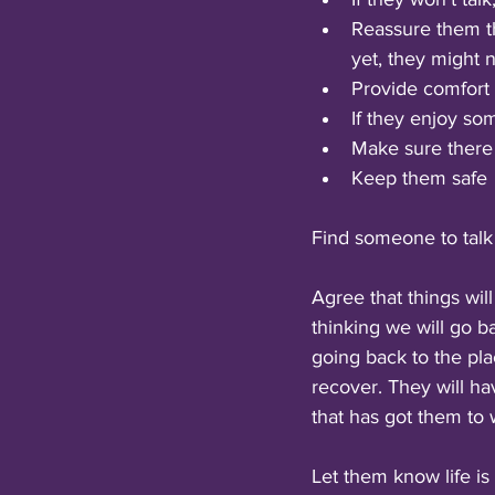
Reassure them the
yet, they might 
Provide comfort
If they enjoy so
Make sure there 
Keep them safe
Find someone to talk t
Agree that things wil
thinking we will go ba
going back to the pla
recover. They will ha
that has got them to
Let them know life is 