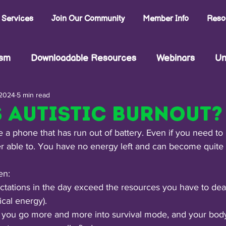
 Services
Join Our Community
Member Info
Reso
ism
Downloadable Resources
Webinars
Un
 2024
5 min read
News and Updates
s Autistic Burnout?
ike a phone that has run out of battery. Even if you need 
er able to. You have no energy left and can become quite 
en:
ctations in the day exceed the resources you have to deal 
cal energy).
 you go more and more into survival mode, and your body