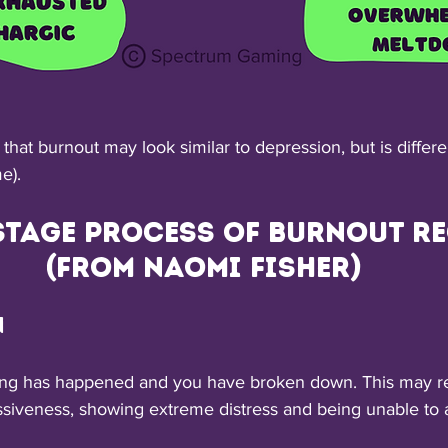
e that burnout may look similar to depression, but is differ
e).
stage process of burnout re
(from Naomi Fisher)
n
hing has happened and you have broken down. This may res
ssiveness, showing extreme distress and being unable to a