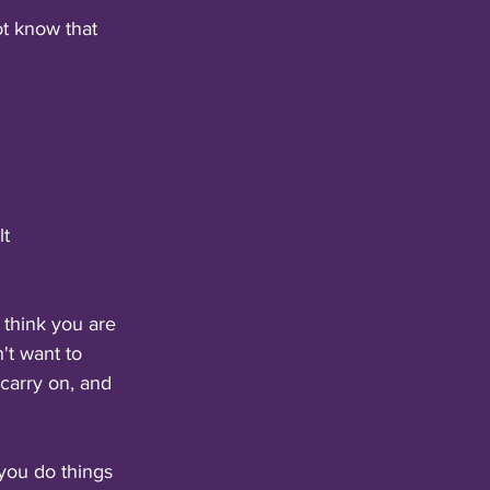
ot know that 
lt
 think you are 
't want to 
carry on, and 
 you do things 