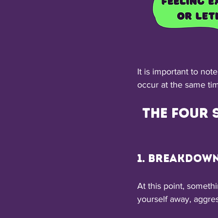
It is important to not
occur at the same tim
The four 
1. Breakdow
At this point, somet
yourself away, aggre