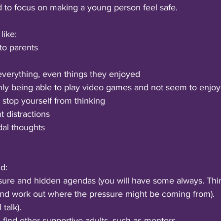
d to focus on making a young person feel safe.
ike: 
 to parents
verything, even things they enjoyed
y being able to play video games and not seem to enjoy i
 stop yourself from thinking
 distractions 
dal thoughts 
d:
sure and hidden agendas (you will have some always. Thi
and work out where the pressure might be coming from).
 talk).
k, find other supportive adults, such as mentors.