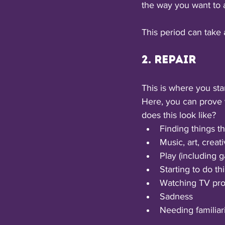
the way you want to 
This period can take 
2. Repair
This is where you sta
Here, you can prove 
does this look like? 
Finding things t
Music, art, creati
Play (including 
Starting to do th
Watching TV pro
Sadness
Needing familiari