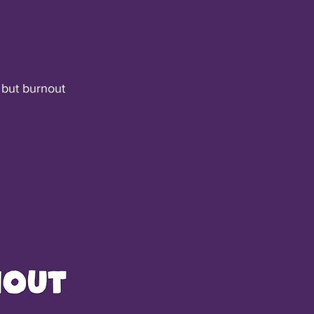
 but burnout 