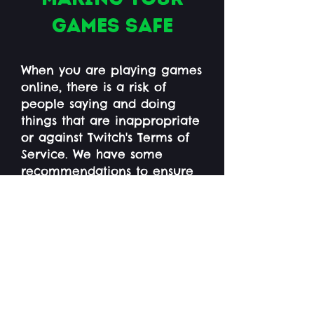
games safe
When you are playing games
online, there is a risk of
people saying and doing
things that are inappropriate
or against Twitch's Terms of
Service. We have some
recommendations to ensure
this does not happen:
If you are playing a game
that has voice chat or text
chat, disable this feature
unless you are only playing
with people you know and
trust. If you still want to use
text chat, you can add