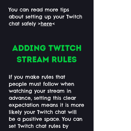
You can read more tips
about setting up your Twitch
chat safely >
here
<
Adding Twitch
stream rules
If you make rules that
people must follow when
watching your stream in
advance, setting this clear
expectation means it is more
likely your Twitch chat will
be a positive space. You can
set Twitch chat rules by