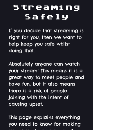
Streaming
Safely
If you decide that streaming is
right for you, then we want to
help keep you safe whilst
doing that.
Absolutely anyone can watch
your stream! This means it is a
great way to meet people and
have fun, but it also means
there is a risk of people
joining with the intent of
causing upset.
This page explains everything
you need to know for making