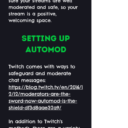
sure your streams are well
moderated and safe, so your
stream is a positive,
welcoming space.
Setting up
automod
Twitch comes with ways to
safeguard and moderate
chat messages:
https://blog.twitch.tv/en/2016/1
2/12/moderators-are-the-
sword-now-automod-is-the-
shield-df3d8aae32a9/
In addition to Twitch's