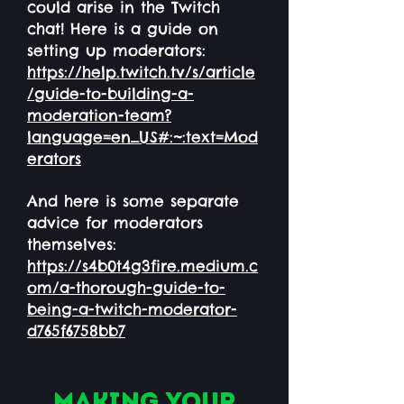
could arise in the Twitch
chat! Here is a guide on
setting up moderators:
https://help.twitch.tv/s/article
/guide-to-building-a-
moderation-team?
language=en_US#:~:text=Mod
erators
And here is some separate
advice for moderators
themselves:
https://s4b0t4g3fire.medium.c
om/a-thorough-guide-to-
being-a-twitch-moderator-
d765f6758bb7
Making your