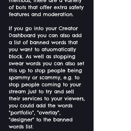
methods, there are a variety
of bots that offer extra safety
features and moderation.
If you go into your Creator
Dashboard you can also add
a list of banned words that
you want to atuomatically
block. As well as stopping
swear words you can also set
this up to stop people being
spammy or scammy, e.g. to
stop people coming to your
stream just to try and sell
their services to your viewers,
you could add the words
"portfolio", "overlay",
"designer" to the banned
words list.