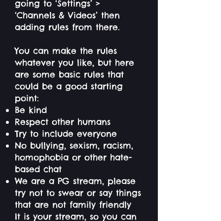
going to ‘Settings’ >
‘Channels & Videos’ then
adding rules from there.
You can make the rules
whatever you like, but here
are some basic rules that
could be a good starting
point:
Be kind
Respect other humans
Try to include everyone
No bullying, sexism, racism,
homophobia or other hate-
based chat
We are a PG stream, please
try not to swear or say things
that are not family friendly
It is your stream, so you can