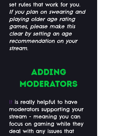
set rules that work for you.
If you plan on swearing and
playing older age rating
games, please make this
clear by setting an age
recommendation on your
stream.
Adding
moderators
It
is really helpful to have
moderators supporting your
stream - meaning you can
focus on gaming while they
deal with any issues that