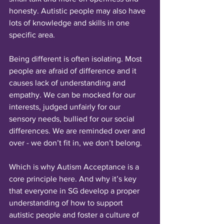
honesty. Autistic people may also have 
lots of knowledge and skills in one 
specific area.
Being different is often isolating. Most 
people are afraid of difference and it 
causes lack of understanding and 
empathy. We can be mocked for our 
interests, judged unfairly for our 
sensory needs, bullied for our social 
differences. We are reminded over and 
over - we don’t fit in, we don’t belong.
Which is why Autism Acceptance is a 
core principle here. And why it’s key 
that everyone in SG develop a proper 
understanding of how to support 
autistic people and foster a culture of 