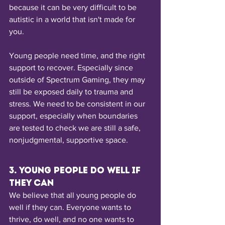
because it can be very difficult to be 
autistic in a world that isn't made for 
you. 
Young people need time, and the right 
support to recover. Especially since 
outside of Spectrum Gaming, they may 
still be exposed daily to trauma and 
stress. We need to be consistent in our 
support, especially when boundaries 
are tested to check we are still a safe, 
nonjudgmental, supportive space.
3. Young people do well if 
they can
We believe that all young people do 
well if they can. Everyone wants to 
thrive, do well, and no one wants to 