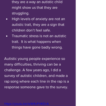
they are a way an autistic child 
might show us that they are 
struggling. 
High levels of anxiety are not an 
autistic trait, they are a sign that 
children don’t feel safe. 
Traumatic stress is not an autistic 
trait.  It is what happens when 
things have gone badly wrong. 
Autistic young people experience so 
many difficulties, thriving can be a 
challenge. A few years ago, I did a 
survey of autistic children, and made a 
rap song where each line in the rap is a 
response someone gave to the survey. 
https://youtu.be/ieW4xFHKDrA