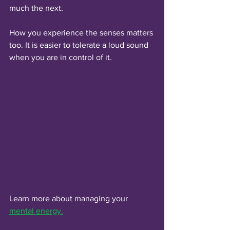
much the next. 
How you experience the senses matters 
too. It is easier to tolerate a loud sound 
when you are in control of it.
Learn more about managing your 
mental energy.