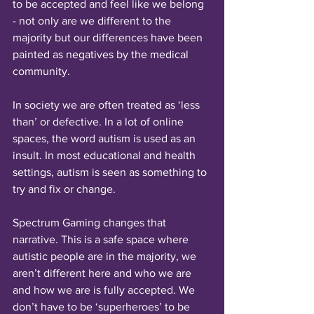
to be accepted and feel like we belong 
- not only are we different to the 
majority but our differences have been 
painted as negatives by the medical 
community. 
In society we are often treated as ‘less 
than’ or defective. In a lot of online 
spaces, the word autism is used as an 
insult. In most educational and health 
settings, autism is seen as something to 
try and fix or change.
Spectrum Gaming changes that 
narrative. This is a safe space where 
autistic people are in the majority, we 
aren’t different here and who we are 
and how we are is fully accepted. We 
don’t have to be ‘superheroes’ to be 