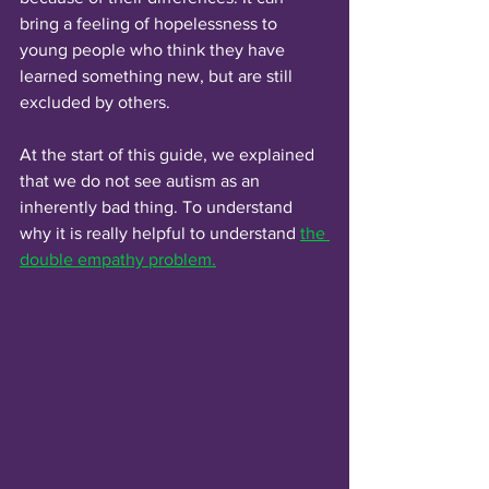
bring a feeling of hopelessness to 
young people who think they have 
learned something new, but are still 
excluded by others. 
At the start of this guide, we explained 
that we do not see autism as an 
inherently bad thing. To understand 
why it is really helpful to understand 
the 
double empathy problem.