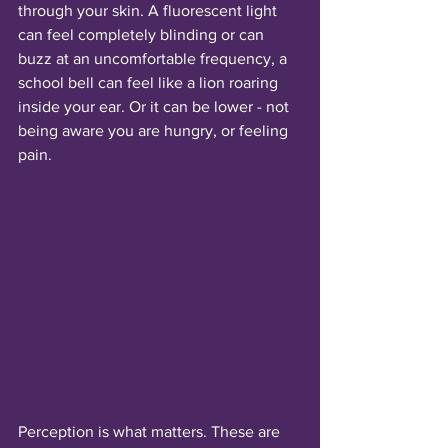
through your skin. A fluorescent light 
can feel completely blinding or can 
buzz at an uncomfortable frequency, a 
school bell can feel like a lion roaring 
inside your ear. Or it can be lower - not 
being aware you are hungry, or feeling 
pain.
Perception is what matters. These are 