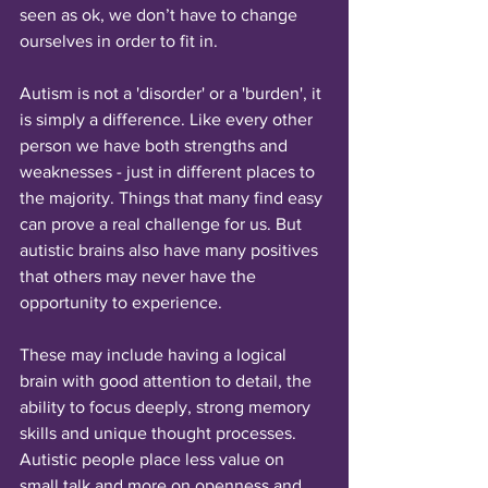
seen as ok, we don’t have to change 
ourselves in order to fit in.
Autism is not a 'disorder' or a 'burden', it 
is simply a difference. Like every other 
person we have both strengths and 
weaknesses - just in different places to 
the majority. Things that many find easy 
can prove a real challenge for us. But 
autistic brains also have many positives 
that others may never have the 
opportunity to experience. 
These may include having a logical 
brain with good attention to detail, the 
ability to focus deeply, strong memory 
skills and unique thought processes. 
Autistic people place less value on 
small talk and more on openness and 