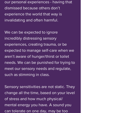
our personal experiences - having that 
dismissed because others don’t 
experience the world that way is 
invalidating and often harmful. 
We can be expected to ignore 
incredibly distressing sensory 
experiences, creating trauma, or be 
expected to manage self-care when we 
aren’t aware of hunger/thirst or toilet 
needs. We can be punished for trying to 
meet our sensory needs and regulate, 
such as stimming in class.
Sensory sensitivities are not static. They 
change all the time, based on your level 
of stress and how much physical/ 
mental energy you have. A sound you 
can tolerate on one day, may be too 