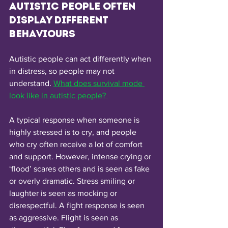
Autistic people often 
display different 
behaviours 
Autistic people can act differently when 
in distress, so people may not 
understand. 
What does survival mode 
look like in autistic people? 
A typical response when someone is 
highly stressed is to cry, and people 
who cry often receive a lot of comfort 
and support. However, intense crying or 
‘flood’ scares others and is seen as fake 
or overly dramatic. Stress smiling or 
laughter is seen as mocking or 
disrespectful. A fight response is seen 
as aggressive. Flight is seen as 