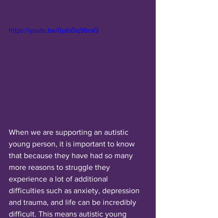
https://youtu.be/0pibDq98raQ
When we are supporting an autistic 
young person, it is important to know 
that because they have had so many 
more reasons to struggle they 
experience a lot of additional 
difficulties such as anxiety, depression 
and trauma, and life can be incredibly 
difficult. This means autistic young 