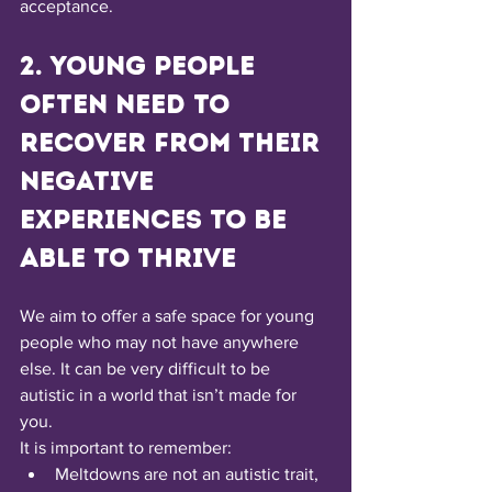
acceptance.
2. Young people 
often need to 
recover from their 
negative 
experiences to be 
able to thrive
We aim to offer a safe space for young 
people who may not have anywhere 
else. It can be very difficult to be 
autistic in a world that isn’t made for 
you.
It is important to remember:
Meltdowns are not an autistic trait, 