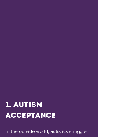
1. Autism 
Acceptance
In the outside world, autistics struggle 