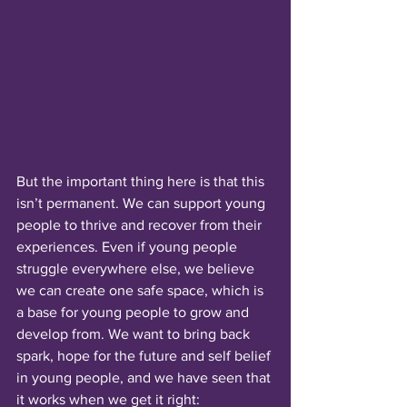
But the important thing here is that this 
isn’t permanent. We can support young 
people to thrive and recover from their 
experiences. Even if young people 
struggle everywhere else, we believe 
we can create one safe space, which is 
a base for young people to grow and 
develop from. We want to bring back 
spark, hope for the future and self belief 
in young people, and we have seen that 
it works when we get it right: