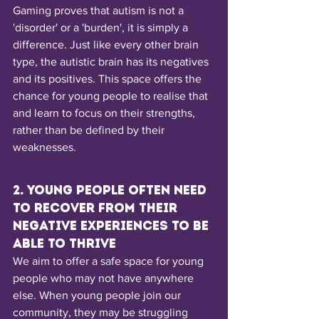
Gaming proves that autism is not a 
'disorder' or a 'burden', it is simply a 
difference. Just like every other brain 
type, the autistic brain has its negatives 
and its positives. This space offers the 
chance for young people to realise that 
and learn to focus on their strengths, 
rather than be defined by their 
weaknesses.
2. Young people often need 
to recover from their 
negative experiences to be 
able to thrive
We aim to offer a safe space for young 
people who may not have anywhere 
else. When young people join our 
community, they may be struggling 