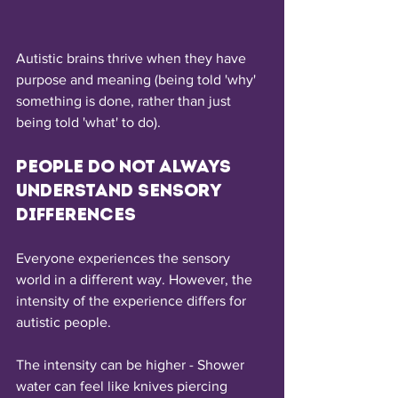
Autistic brains thrive when they have 
purpose and meaning (being told 'why' 
something is done, rather than just 
being told 'what' to do).
People do not always 
understand sensory 
differences
Everyone experiences the sensory 
world in a different way. However, the 
intensity of the experience differs for 
autistic people.
The intensity can be higher - Shower 
water can feel like knives piercing 