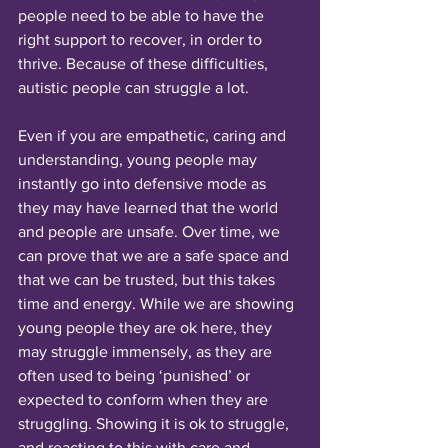
people need to be able to have the 
right support to recover, in order to 
thrive. Because of these difficulties, 
autistic people can struggle a lot. 
Even if you are empathetic, caring and 
understanding, young people may 
instantly go into defensive mode as 
they may have learned that the world 
and people are unsafe. Over time, we 
can prove that we are a safe space and 
that we can be trusted, but this takes 
time and energy. While we are showing 
young people they are ok here, they 
may struggle immensely, as they are 
often used to being ‘punished’ or 
expected to conform when they are 
struggling. Showing it is ok to struggle, 
and reacting to this with care and 