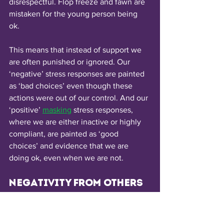
disrespectful. Flop freeze and fawn are 
mistaken for the young person being 
ok. 
This means that instead of support we 
are often punished or ignored. Our 
‘negative’ stress responses are painted 
as ‘bad choices’ even though these 
actions were out of our control. And our 
‘positive’ 
masking
stress responses, 
where we are either inactive or highly 
compliant, are painted as ‘good 
choices’ and evidence that we are 
doing ok, even when we are not.
Negativity from others
Unfortunately, autistic people are often 
picked on/ bullied by others because of 