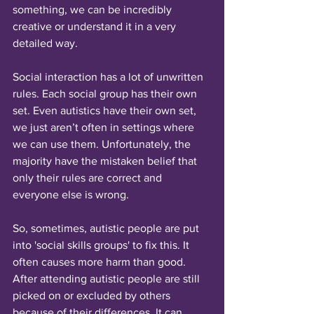
something, we can be incredibly 
creative or understand it in a very 
detailed way. 
Social interaction has a lot of unwritten 
rules. Each social group has their own 
set. Even autistics have their own set, 
we just aren’t often in settings where 
we can use them. Unfortunately, the 
majority have the mistaken belief that 
only their rules are correct and 
everyone else is wrong.
So, sometimes, autistic people are put 
into 'social skills groups' to fix this. It 
often causes more harm than good. 
After attending autistic people are still 
picked on or excluded by others 
because of their differences. It can 