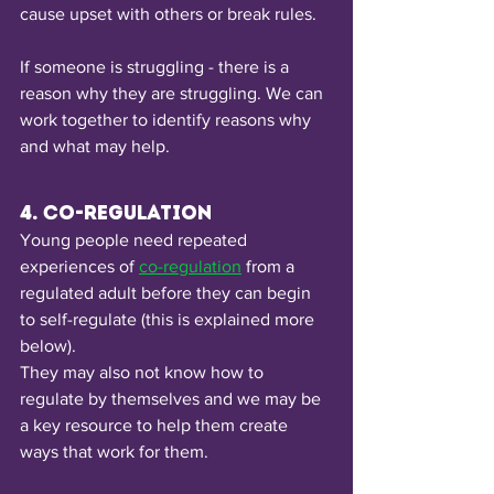
cause upset with others or break rules.
If someone is struggling - there is a 
reason why they are struggling. We can 
work together to identify reasons why 
and what may help. 
4. Co-regulation
Young people need repeated 
experiences of 
co-regulation
from a 
regulated adult before they can begin 
to self-regulate (this is explained more 
below).
They may also not know how to 
regulate by themselves and we may be 
a key resource to help them create 
ways that work for them.