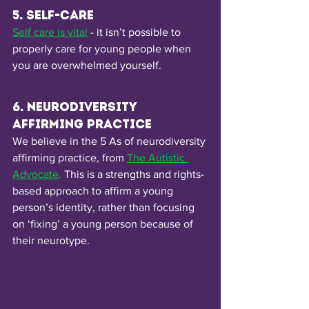
5. Self-Care
Self care is vital
- it isn’t possible to 
properly care for young people when 
you are overwhelmed yourself. 
6. Neurodiversity 
affirming practice
We believe in the 5 As of neurodiversity 
affirming practice, from
The Autistic 
Advocate
.
 This is a strengths and rights-
based approach to affirm a young 
person’s identity, rather than focusing 
on ‘fixing’ a young person because of 
their neurotype. 