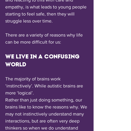
empathy, is what leads to young people 
starting to feel safe, then they will 
struggle less over time. 
There are a variety of reasons why life 
can be more difficult for us: 
We live in a confusing 
world
The majority of brains work 
‘instinctively’. While autistic brains are 
more ‘logical’.
Rather than just doing something, our 
brains like to know the reasons why. We 
may not instinctively understand many 
interactions, but are often very deep 
thinkers so when we do understand 