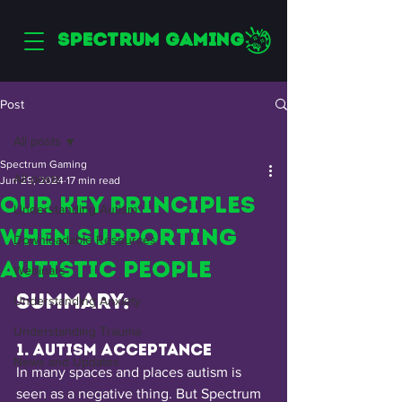
SPECTRUM GAMING
Post
All posts
Spectrum Gaming
All posts
Jun 29, 2024
17 min read
Our Key Principles
Understanding Autism
When Supporting
Downloadable Resources
Autistic People
Webinars
Summary:
Understanding Anxiety
Understanding Trauma
1. Autism Acceptance 
News and Updates
In many spaces and places autism is 
seen as a negative thing. But Spectrum 