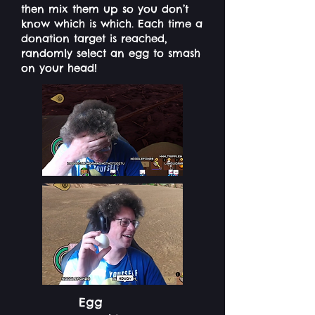
then mix them up so you don’t
know which is which. Each time a
donation target is reached,
randomly select an egg to smash
on your head!
Egg