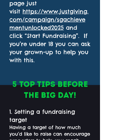
page just
visit
https://www.justgiving.
com/campaign/sgachieve
mentunlocked2025
and
click “Start Fundraising”. If
you’re under 18 you can ask
your grown-up to help you
with this.
5 Top Tips before
the big day!
1. Setting a fundraising
target
Having a target of how much
you’d like to raise can encourage