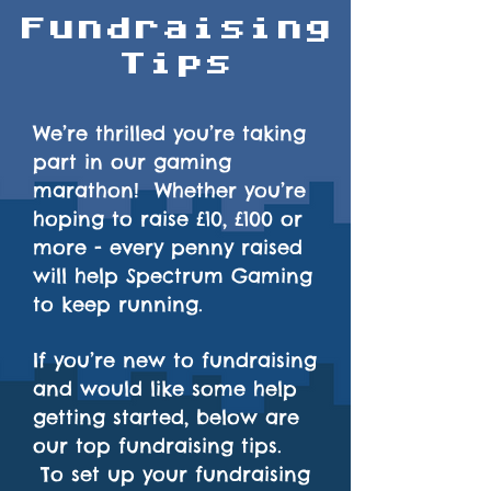
Fundraising
Tips
We’re thrilled you’re taking
part in our gaming
marathon! Whether you’re
hoping to raise £10, £100 or
more - every penny raised
will help Spectrum Gaming
to keep running.
If you’re new to fundraising
and would like some help
getting started, below are
our top fundraising tips.
To set up your fundraising