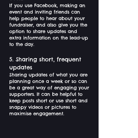
If you use Facebook, making an
event and inviting friends can
help people to hear about your
fundraiser, and also give you the
option to share updates and
extra information on the lead-up
to the day.
5. Sharing short, frequent
updates
Sharing updates of what you are
planning once a week or so can
be a great way of engaging your
supporters. It can be helpful to
keep posts short or use short and
snappy videos or pictures to
maximise engagement.