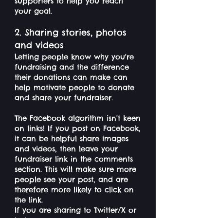
supporters to help you reach
your goal.
2. Sharing stories, photos
and videos
Letting people know why you're
fundraising and the difference
their donations can make can
help motivate people to donate
and share your fundraiser.
The Facebook algorithm isn't keen
on links! If you post on Facebook,
it can be helpful share images
and videos, then leave your
fundraiser link in the comments
section. This will make sure more
people see your post, and are
therefore more likely to click on
the link.
If you are sharing to Twitter/X or