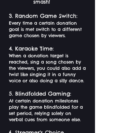
smash!
3. Random Game Switch:
Every time a certain donation
goal is met switch to a different
game chosen by viewers.
4. Karaoke Time:
When a donation target is
reached, sing a song chosen by
the viewers, you could also add a
twist like singing it in a funny
voice or also doing a silly dance.
5. Blindfolded Gaming:
At certain donation milestones
play the game blindfolded for a
set period, relying solely on
verbal cues from someone else.
6. Streamer's Choice