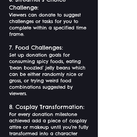
Challenge:
Viewers can donate to suggest
challenges or tasks for you to
complete within a specified time
frame.
7. Food Challenges:
Set up donation goals for
consuming spicy foods, eating
‘bean boozled’ jelly beans which
can be either randomly nice or
gross, or trying weird food
combinations suggested by
viewers.
8. Cosplay Transformation:
For every donation milestone
achieved add a piece of cosplay
attire or makeup until you’re fully
transformed into a character