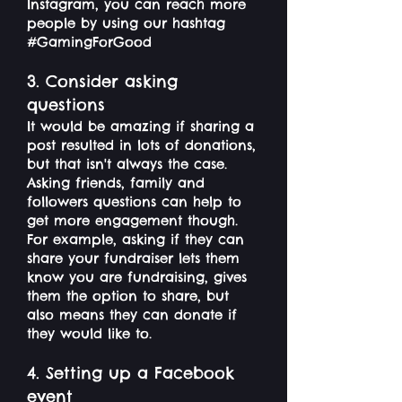
Instagram, you can reach more
people by using our hashtag
#GamingForGood
3. Consider asking
questions
It would be amazing if sharing a
post resulted in lots of donations,
but that isn't always the case.
Asking friends, family and
followers questions can help to
get more engagement though.
For example, asking if they can
share your fundraiser lets them
know you are fundraising, gives
them the option to share, but
also means they can donate if
they would like to.
4. Setting up a Facebook
event