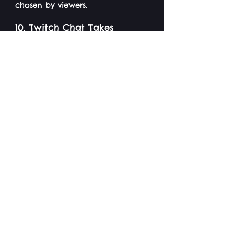
chosen by viewers.
10. Twitch Chat Takes
Control:
Set donation goals where viewers
can temporarily take control of
your gameplay, making you do
things like playing with inverted
controls or restricting certain
actions.
11. Art Challenge:
Viewers who donate a certain
amount can request you to draw
something live on stream for
them - either silly combinations
of stuff, or something like their
favourite Pokemon, or their
profile picture if you know who
they are.