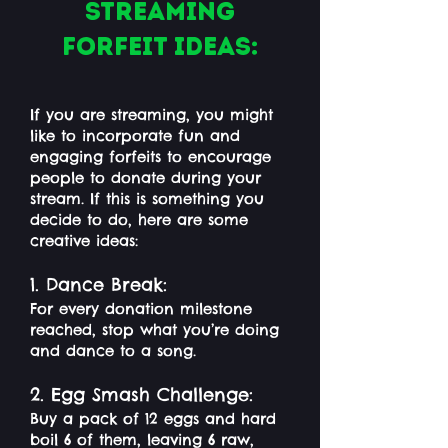
Streaming
Forfeit Ideas:
If you are streaming, you might
like to incorporate fun and
engaging forfeits to encourage
people to donate during your
stream. If this is something you
decide to do, here are some
creative ideas:
1. Dance Break:
For every donation milestone
reached, stop what you’re doing
and dance to a song.
2. Egg Smash Challenge:
Buy a pack of 12 eggs and hard
boil 6 of them, leaving 6 raw,